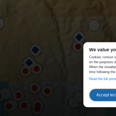
We value yo
Cookies consist of
on the purposes d
When the installa
time following the
Read the full pri
Accept tec