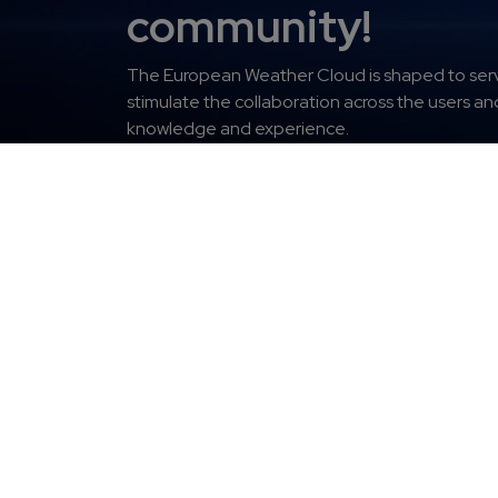
community!
The
European Weather Cloud is shaped to serv
stimulate the collaboration across the users a
knowledge and experience.
Get access
Fo
Europ
About