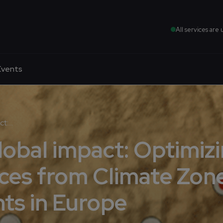
All services are 
Events
:...
global impact: Optimiz
ces from Climate Zon
ts in Europe