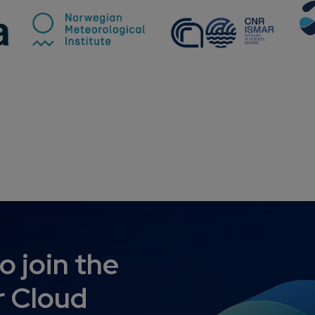
o join the
 Cloud