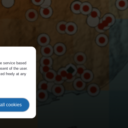
the service based
sent of the user.
ed freely at any
all cookies