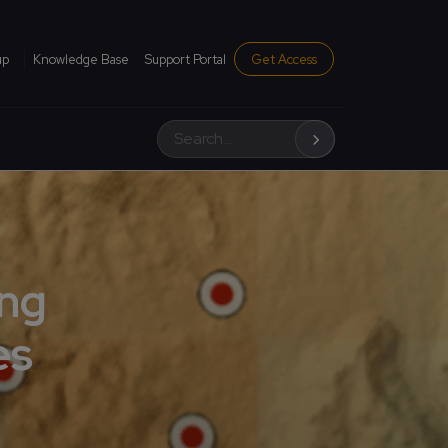
institutional menu
up
Knowledge Base
Support Portal
Get Access
Search
ing
es