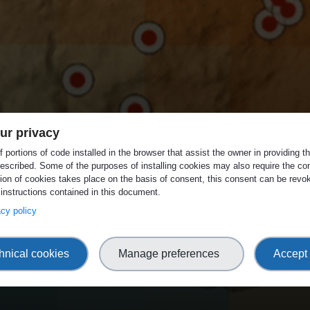
ur privacy
 portions of code installed in the browser that assist the owner in providing 
escribed. Some of the purposes of installing cookies may also require the con
tion of cookies takes place on the basis of consent, this consent can be revok
 instructions contained in this document.
vacy policy
hnical cookies
Manage preferences
Accept 