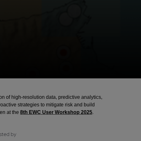
of high-resolution data, predictive analytics,
active strategies to mitigate risk and build
en at the
8th EWC User Workshop 2025
.
sted by