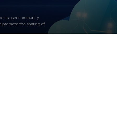
e its user community,
nd promote the sharing of
oter
ean Weather Cloud
Services
Get Access