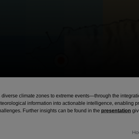
iverse climate zones to extreme events—through the integration 
rological information into actionable intelligence, enabling pro
challenges. Further insights can be found in the
presentation
giv
Ho