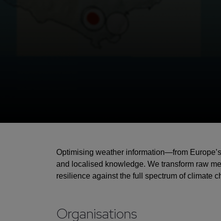
Optimising weather information—from Europe’s d
and localised knowledge. We transform raw meteo
resilience against the full spectrum of climate 
Organisations