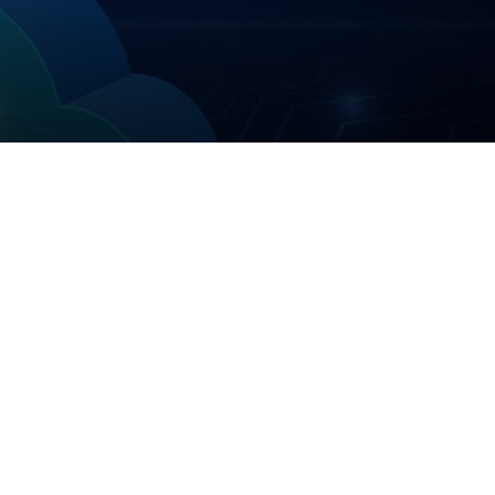
Help
Operational News