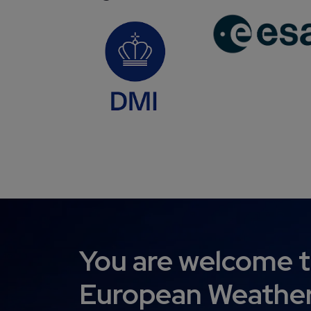
You are welcome t
European Weather