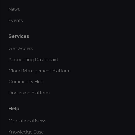
News
Events
Services
Get Access
Accounting Dashboard
Cloud Management Platform
Community Hub
Discussion Platform
Help
Operational News
Knowledge Base