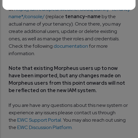
Keycloak Admin Console
at
https://iam.europeanweather.cloud/admin/*tenancy-
name*/console/
(replace
tenancy-name
by the
actual name of your tenancy). Once there, you may
create additional users, update or delete existing
ones, as well as manage their roles and credentials.
Check the following
documentation
for more
information.
Note that existing Morpheus users up to now
have been imported, but any changes made on
Morpheus users from this point onwards will not
be reflected on the new IAM system.
If you are have any questions about this new system or
experience any issues please contact us through
the
EWC Support Portal
. You may also reach out using
the
EWC Discussion Platform
.