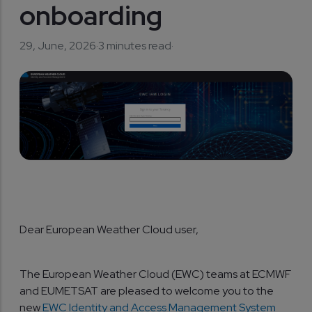
onboarding
29, June, 2026
·
3 minutes read
·
Dear European Weather Cloud user,
The European Weather Cloud (EWC) teams at ECMWF
and EUMETSAT are pleased to welcome you to the
new
EWC Identity and Access Management System