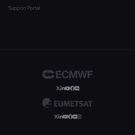
Support Portal