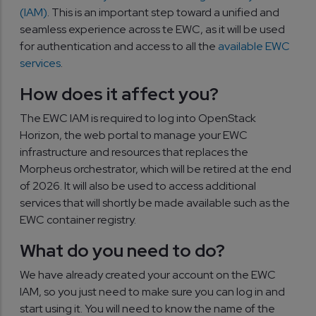
(IAM)
. This is an important step toward a unified and
seamless experience across te EWC, as it will be used
for authentication and access to all the
available EWC
services
.
How does it affect you?
The EWC IAM is required to log into OpenStack
Horizon, the web portal to manage your EWC
infrastructure and resources that replaces the
Morpheus orchestrator, which will be retired at the end
of 2026. It will also be used to access additional
services that will shortly be made available such as the
EWC container registry.
What do you need to do?
We have already created your account on the EWC
IAM, so you just need to make sure you can log in and
start using it. You will need to know the name of the