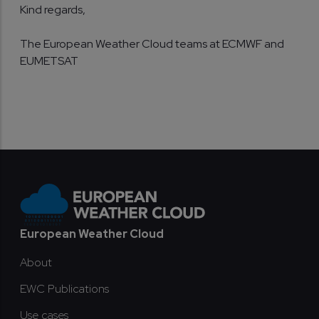
Kind regards,
The European Weather Cloud teams at ECMWF and
EUMETSAT
Footer
European Weather Cloud
About
EWC Publications
Use cases