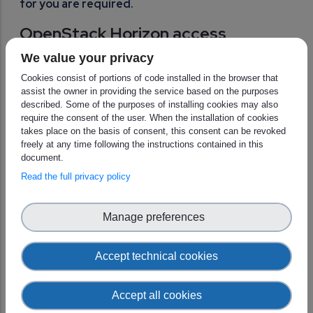
for you are required.
OpenStack Horizon access
Head to this
page
for a step-by-step guide to log into
We value your privacy
OpenStack Horizon portal using your new account.
Cookies consist of portions of code installed in the browser that
assist the owner in providing the service based on the purposes
described. Some of the purposes of installing cookies may also
IMPORTANT NOTE For users with cloud on
require the consent of the user. When the installation of cookies
EUMETSAT side of the EWC: OpenStack Horizon
takes place on the basis of consent, this consent can be revoked
access will be accessible only when your tenancy
freely at any time following the instructions contained in this
is onboarded to the new cloud. Therefore if you
document.
try to login with your EWC IAM user to OpenStack
Read the full privacy policy
Horizon on EUMETSAT side, you might see an
error until we officially onboard you.
Manage preferences
For tenant admins: management
of users and more
Accept technical cookies
Tenant administrators have the ability to manage user
Accept all cookies
identities, roles, and access permissions through their