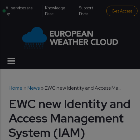
Skip to main content
institutional menu
All services are
Knowledge
Support
Get Access
up
Base
Portal
Breadcrumb
Home
News
EWC new Identity and Access Ma...
EWC new Identity and
Access Management
System (IAM)