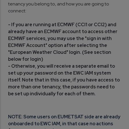
tenancy you belong to, and how you are going to
connect:
- If you are running at ECMWF (CCI1 or CCI2) and
already have an ECMWF account to access other
ECMWF services, you may use the "sign in with
ECMWF Account" option after selecting the
"European Weather Cloud" login. (See section
below for login)
- Otherwise, you will receive a separate email to
set up your password on the EWC IAM system
itself. Note that in this case, if you have access to
more than one tenancy, the passwords need to
be set up individually for each of them.
NOTE: Some users on EUMETSAT side are already
onboarded to EWC IAM, in that case no actions