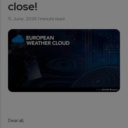
close!
11, June, 2026
·
1 minute read
·
Dear all,