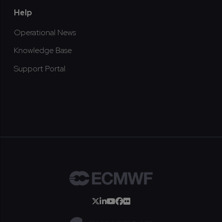
Help
Operational News
Knowledge Base
Support Portal