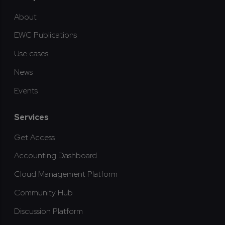
About
EWC Publications
Use cases
News
Events
Services
Get Access
Accounting Dashboard
Cloud Management Platform
Community Hub
Discussion Platform