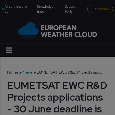
Skip to main content
institutional menu
All services are
Knowledge
Support
Get Access
up
Base
Portal
Breadcrumb
Home
News
EUMETSAT EWC R&D Projects appl...
EUMETSAT EWC R&D
Projects applications
- 30 June deadline is