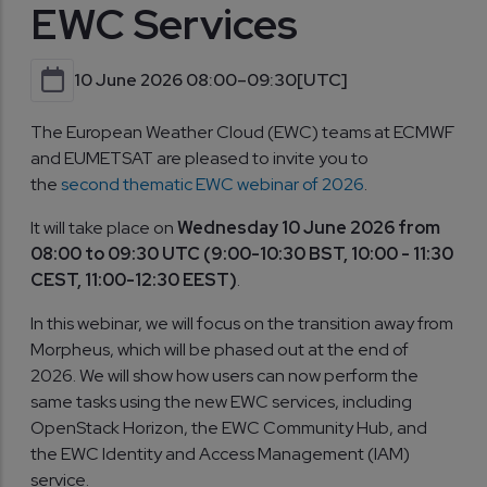
EWC Services
10 June 2026 08:00–09:30
[UTC]
The European Weather Cloud (EWC) teams at ECMWF
and EUMETSAT are pleased to invite you to
the
second thematic EWC webinar of 2026
.
It will take place on
Wednesday 10 June 2026 from
08:00 to 09:30 UTC (9:00-10:30 BST, 10:00 - 11:30
CEST, 11:00-12:30 EEST)
.
In this webinar, we will focus on the transition away from
Morpheus, which will be phased out at the end of
2026. We will show how users can now perform the
same tasks using the new EWC services, including
OpenStack Horizon, the EWC Community Hub, and
the EWC Identity and Access Management (IAM)
service.