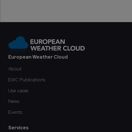
Footer
European Weather Cloud
About
EWC Publications
Use cases
News
Events
Services