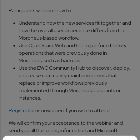
Participants will learn how to:
Understand how the new services fit together and
how the overall user experience differs from the
Morpheus‑based workflow.
Use OpenStack Web and CLI to perform the key
operations that were previously done in
Morpheus, such as backups.
Use the EWC Community Hub to discover, deploy,
and reuse community‑maintained items that
replace or improve workflows previously
implemented through Morpheus blueprints or
instances.
Registration
is now open if you wish to attend.
We will confirm your acceptance to the webinar and
send you all the joining information and Microsoft
Teams meeting details in due course.