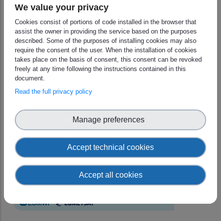
We value your privacy
You may find all the information in the
event page
.
Cookies consist of portions of code installed in the browser that
assist the owner in providing the service based on the purposes
described. Some of the purposes of installing cookies may also
require the consent of the user. When the installation of cookies
takes place on the basis of consent, this consent can be revoked
freely at any time following the instructions contained in this
document.
Read the full privacy policy
Manage preferences
Accept technical cookies
Accept all cookies