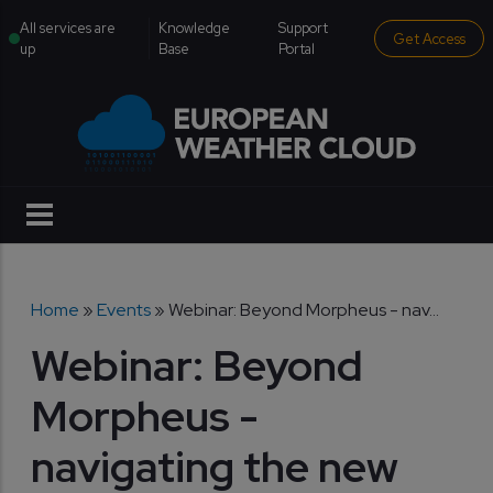
Skip to main content
institutional menu
All services are
Knowledge
Support
Get Access
up
Base
Portal
Breadcrumb
Home
Events
Webinar: Beyond Morpheus - nav...
Webinar: Beyond
Morpheus -
navigating the new