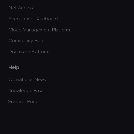
Get Access
Accounting Dashboard
Cloud Management Platform
Community Hub
Discussion Platform
Help
Operational News
Knowledge Base
Support Portal