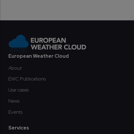
Footer
European Weather Cloud
About
EWC Publications
Use cases
News
Events
Services