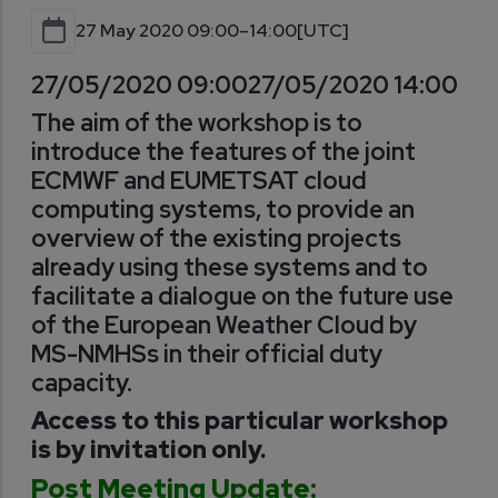
27 May 2020 09:00–14:00
[UTC]
27/05/2020 09:00
27/05/2020 14:00
The aim of the workshop is to
introduce the features of the joint
ECMWF and EUMETSAT cloud
computing systems, to provide an
overview of the existing projects
already using these systems and to
facilitate a dialogue on the future use
of the European Weather Cloud by
MS-NMHSs in their official duty
capacity.
Access to this particular workshop
is by invitation only.
Post Meeting Update: