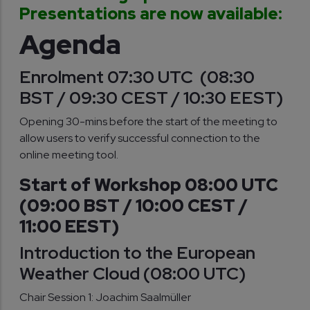
Presentations are now available:
Agenda
Enrolment 07:30 UTC (08:30
BST / 09:30 CEST / 10:30 EEST)
Opening 30-mins before the start of the meeting to
allow users to verify successful connection to the
online meeting tool.
Start of Workshop 08:00 UTC
(09:00 BST / 10:00 CEST /
11:00 EEST)
Introduction to the European
Weather Cloud (08:00 UTC)
Chair Session 1: Joachim Saalmüller