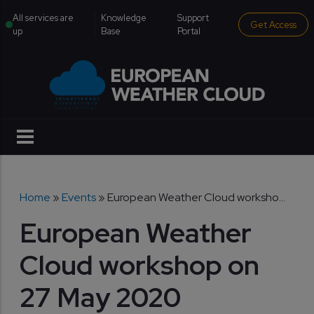
Skip to main content
institutional menu
All services are
Knowledge
Support
Get Access
up
Base
Portal
Breadcrumb
Home
Events
European Weather Cloud worksho...
European Weather
Cloud workshop on
27 May 2020