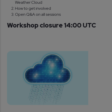
Weather Cloud
How to get involved
Open Q&A on all sessions
Workshop closure 14:00 UTC