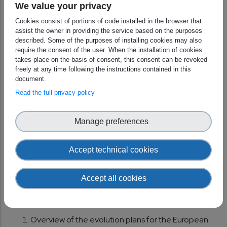
We value your privacy
(EUMETSAT)
Cookies consist of portions of code installed in the browser that
–Support for DHMZ Operational Forecasting:
assist the owner in providing the service based on the purposes
Izidor Pelajic (Croatia)
described. Some of the purposes of installing cookies may also
require the consent of the user. When the installation of cookies
–Climate Explorer: Geert Jan Van Oldenborgh
takes place on the basis of consent, this consent can be revoked
freely at any time following the instructions contained in this
(KNMI)
document.
–Machine Learning: Stephan Siemen on behalf of
Read the full privacy policy
Matthew Chantry (Oxford University)
Manage preferences
Lunch break (11
:00 - 12:00 UTC )
Accept technical cookies
Looking to the future and getting
involved
(12:00 UTC )
Accept all cookies
Chair Session 3: Jörg Schulz
Overview of the evolution plans for the European