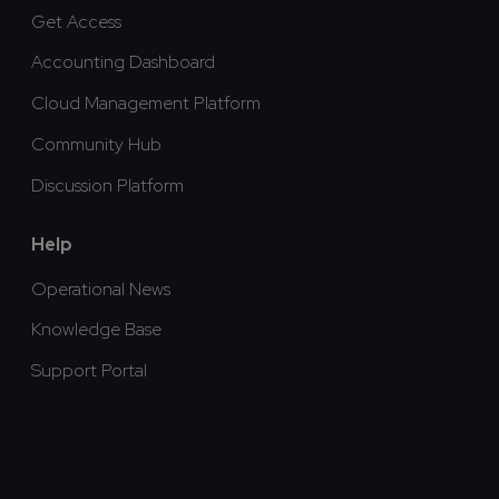
Get Access
Accounting Dashboard
Cloud Management Platform
Community Hub
Discussion Platform
Help
Operational News
Knowledge Base
Support Portal