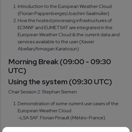
Introduction to the European Weather Cloud
(Florian Pappenberger/Joachim Saalmüller)
How the hosted processing infrastructures of
ECMWF and EUMETSAT are integrated in the
European Weather Cloud & the current data and
services available to the user (Xavier
Abellan/Armagan Karatosun)
Morning Break
(09:00 - 09:30
UTC)
Using the system (09:30 UTC)
Chair Session 2: Stephan Siemen
Demonstration of some current use cases of the
European Weather Cloud
–LSA SAF: Florian Pinault (Météo-France)
–Training: Christine Traeger Chatterjee