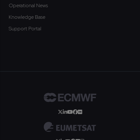
Operational News
Knowledge Base
Support Portal