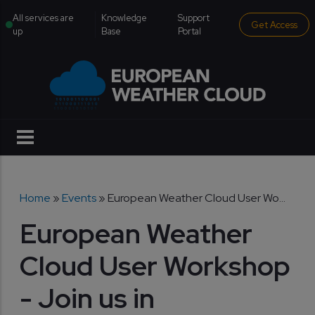
Skip to main content
institutional menu
All services are
Knowledge
Support
Get Access
up
Base
Portal
Breadcrumb
Home
Events
European Weather Cloud User Wo...
European Weather
Cloud User Workshop
- Join us in