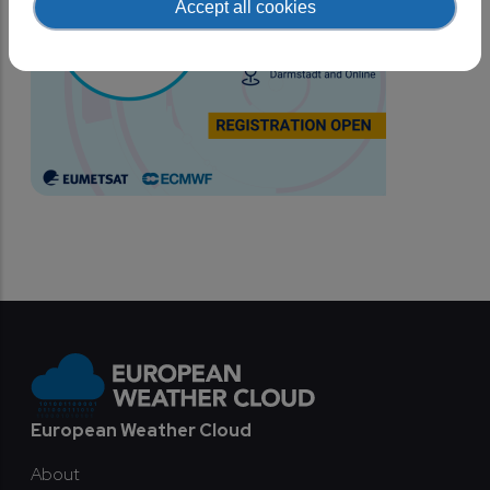
Accept all cookies
Footer
European Weather Cloud
About