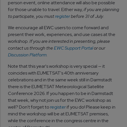
person event, online attendance will also be possible
for those unable to travel. Either way,
if you are planning
to participate, you must
register
before 31 of July
.
We encourage all EWC users to come forward and
present their work, experiences, and use cases at the
workshop.
If you are interested in presenting, please
contact us through the
EWC Support Portal
or our
Discussion Platform
.
Note that this year's workshop is very special — it
coincides with EUMETSAT's 40th anniversary
celebrations and in the same week still in Darmstadt
there is the EUMETSAT Meteorological Satellite
Conference 2026. If you happen to be in Darmstadt
that week, why not join us for the EWC workshop as
well? Don't forget to
register
if you do! Please keep in
mind the workshop will be at EUMETSAT premises,
while the conference in the congress centre in the