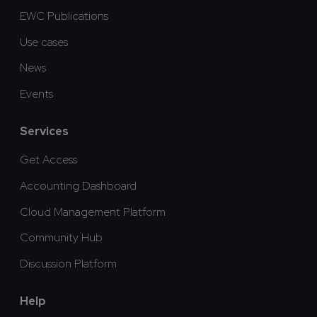
EWC Publications
Use cases
News
Events
Services
Get Access
Accounting Dashboard
Cloud Management Platform
Community Hub
Discussion Platform
Help