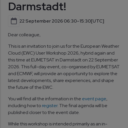
Darmstadt!
22 September 2026 06:30–15:30
[UTC]
Dear colleague,
This is an invitation to join us for the European Weather
Cloud (EWC) User Workshop 2026, hybrid again and
this time at EUMETSAT in Darmstadt on 22 September
2026. This full-day event, co-organised by EUMETSAT
and ECMWF, will provide an opportunity to explore the
latest developments, share experiences, and shape
the future of the EWC.
You will find all the information in the
event page
,
including how to
register
. The final agenda will be
published closer to the event date.
While this workshop is intended primarily as an in-