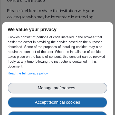
centre of Darmstadt!
Please feel free to share this invitation with your
colleagues who may be interested in attending.
We look forward to welcoming you to Darmstadt for
We value your privacy
this exciting event!
Cookies consist of portions of code installed in the browser that
assist the owner in providing the service based on the purposes
Kind regards,
described. Some of the purposes of installing cookies may also
require the consent of the user. When the installation of cookies
The European Weather Cloud teams at ECMWF and
takes place on the basis of consent, this consent can be revoked
EUMETSAT
freely at any time following the instructions contained in this
document.
Read the full privacy policy
Manage preferences
Accept technical cookies