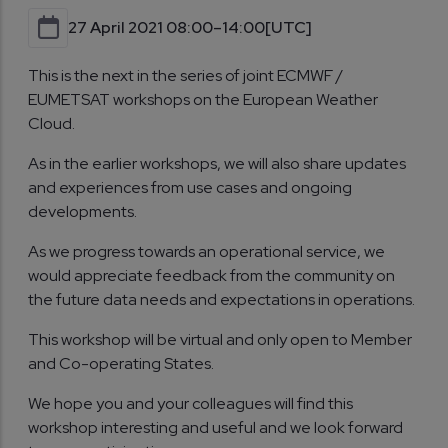
27 April 2021 08:00–14:00
[UTC]
This is the next in the series of joint ECMWF /
EUMETSAT workshops on the European Weather
Cloud.
As in the earlier workshops, we will also share updates
and experiences from use cases and ongoing
developments.
As we progress towards an operational service, we
would appreciate feedback from the community on
the future data needs and expectations in operations.
This workshop will be virtual and only open to Member
and Co-operating States.
We hope you and your colleagues will find this
workshop interesting and useful and we look forward