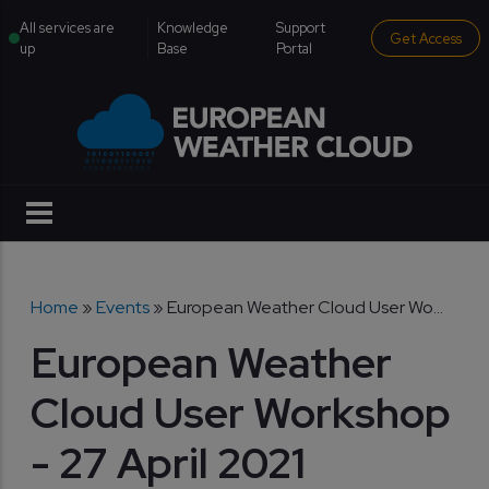
Skip to main content
institutional menu
All services are
Knowledge
Support
Get Access
up
Base
Portal
Breadcrumb
Home
Events
European Weather Cloud User Wo...
European Weather
Cloud User Workshop
- 27 April 2021