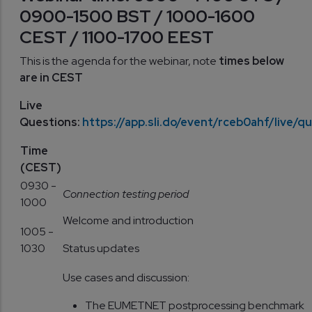
0900-1500 BST / 1000-1600
CEST / 1100-1700 EEST
This is the agenda for the webinar, note
times below
are in CEST
Live
Questions:
https://app.sli.do/event/rceb0ahf/live/q
Time
(CEST)
0930 -
Connection testing period
1000
Welcome and introduction
1005 -
1030
Status updates
Use cases and discussion:
The EUMETNET postprocessing benchmark