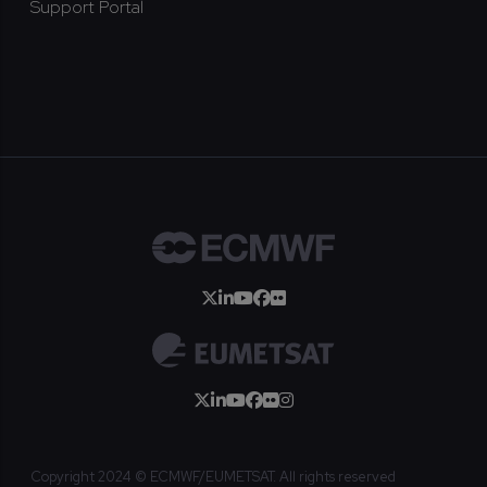
Support Portal
Copyright 2024 © ECMWF/EUMETSAT. All rights reserved