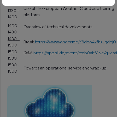
1330
Use of the European Weather Cloud as a training
1330 -
platform
1400
1400 -
Overview of technical developments
1430
1430 -
Break
https://www.wonder.me/r?id=o4kfhz-gdqj0
1500
1500 -
Q&A
https://app.sli.do/event/rceb0ahf/live/quest
1530
1530 -
Towards an operational service and wrap-up
1600