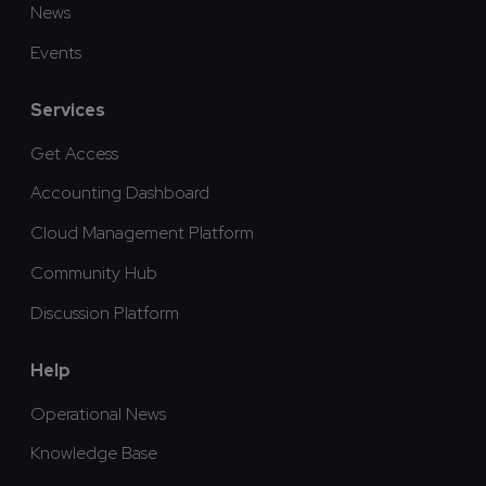
News
Events
Services
Get Access
Accounting Dashboard
Cloud Management Platform
Community Hub
Discussion Platform
Help
Operational News
Knowledge Base