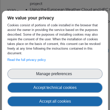
project
Using the European Weather Cloud and HPC 
1030 -
implement the SEE-MHEWS-A system
1115
We value your privacy
with focus on the Common Information Platf
Cookies consist of portions of code installed in the browser that
(CIP)
assist the owner in providing the service based on the purposes
EuFoCS Architecture – A cloud use-case of a
described. Some of the purposes of installing cookies may also
European Forecasting Collaboration System
require the consent of the user. When the installation of cookies
takes place on the basis of consent, this consent can be revoked
freely at any time following the instructions contained in this
1115 -
Break
https://www.wonder.me/r?id=o4kfhz-gdqj0
document.
1130
Read the full privacy policy
Use cases and discussion
1130 -
H SAF Surface Soil Moisture processing at
Manage preferences
1200
European Weather Cloud
Planning EWC resources for CM SAF
Accept technical cookies
1200 -
Discussion on future data needs/priorities
1230
Accept all cookies
1230 -
Lunch break