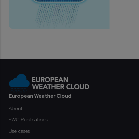
Footer
European Weather Cloud
About
EWC Publications
Use cases