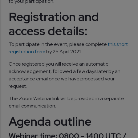
to your participation.
Registration and
access details:
To participate in the event, please complete
this short
registration form
by 25 April 2021.
Once registered you will receive an automatic
acknowledgement, followed a few days later by an
acceptance email once we have processed your
request.
The Zoom Webinar link will be provided in a separate
email communication.
Agenda outline
Webinar time: 0800 - 1400 UTC /